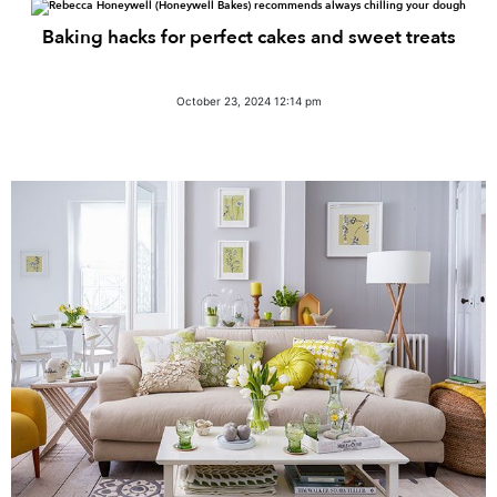
Baking hacks for perfect cakes and sweet treats
October 23, 2024 12:14 pm