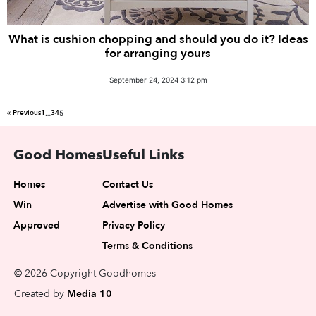
What is cushion chopping and should you do it? Ideas
for arranging yours
September 24, 2024 3:12 pm
« Previous
1
3
4
…
5
Good Homes
Useful Links
Homes
Contact Us
Win
Advertise with Good Homes
Approved
Privacy Policy
Terms & Conditions
© 2026 Copyright Goodhomes
Created by
Media 10