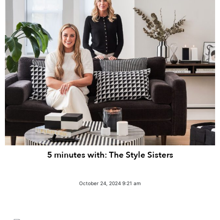
5 minutes with: The Style Sisters
October 24, 2024 9:21 am