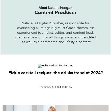
Meet Natalie Keegan
Content Producer
Natalie is Digital Publisher, responsible for
overseeing all things digital at Good Homes. An
experienced journalist, editor, and content lead,
she has a passion for all things social and trend-led
- as well as e-commerce and lifestyle content.
Pickle cocktail recipes: the drinks trend of 2024?
November 5, 2024 10:05 am