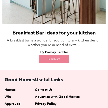
Breakfast Bar ideas for your kitchen
A breakfast bar is a wonderful addition to any kitchen design,
whether you're in need of extra ...
By
Paisley Tedder
Read More
Good Homes
Useful Links
Homes
Contact Us
Win
Advertise with Good Homes
Approved
Privacy Policy