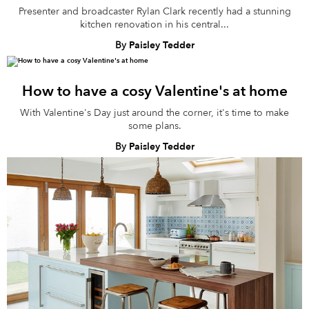
Presenter and broadcaster Rylan Clark recently had a stunning
kitchen renovation in his central...
By
Paisley Tedder
How to have a cosy Valentine's at home
With Valentine's Day just around the corner, it's time to make
some plans.
By
Paisley Tedder