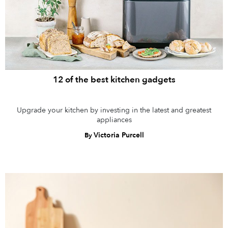
12 of the best kitchen gadgets
Upgrade your kitchen by investing in the latest and greatest
appliances
Victoria Purcell
By