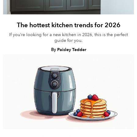
The hottest kitchen trends for 2026
If you’re looking for a new kitchen in 2026, this is the perfect
guide for you.
By
Paisley Tedder