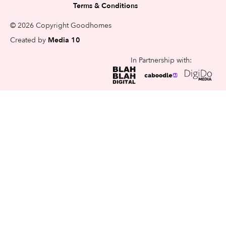
Terms & Conditions
© 2026 Copyright Goodhomes
Created by
Media 10
In Partnership with: