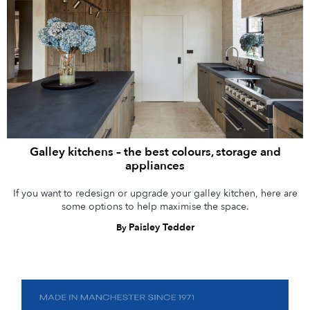
Galley kitchens – the best colours, storage and
appliances
If you want to redesign or upgrade your galley kitchen, here are
some options to help maximise the space.
Paisley Tedder
By