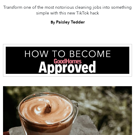
Transform one of the most notorious cleaning jobs into something
simple with this new TikTok hack
Paisley Tedder
By