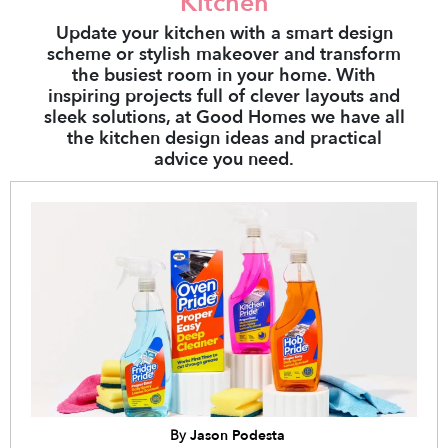
Kitchen
Update your kitchen with a smart design
scheme or stylish makeover and transform
the busiest room in your home. With
inspiring projects full of clever layouts and
sleek solutions, at Good Homes we have all
the kitchen design ideas and practical
advice you need.
By
Jason Podesta