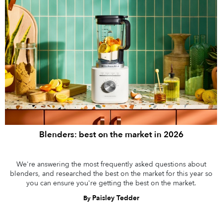
Blenders: best on the market in 2026
We're answering the most frequently asked questions about
blenders, and researched the best on the market for this year so
you can ensure you're getting the best on the market.
Paisley Tedder
By