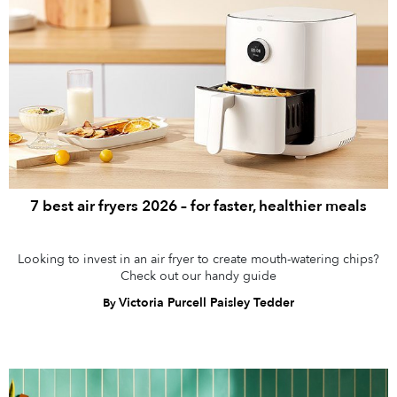
7 best air fryers 2026 – for faster, healthier meals
Looking to invest in an air fryer to create mouth-watering chips?
Check out our handy guide
Victoria Purcell Paisley Tedder
By