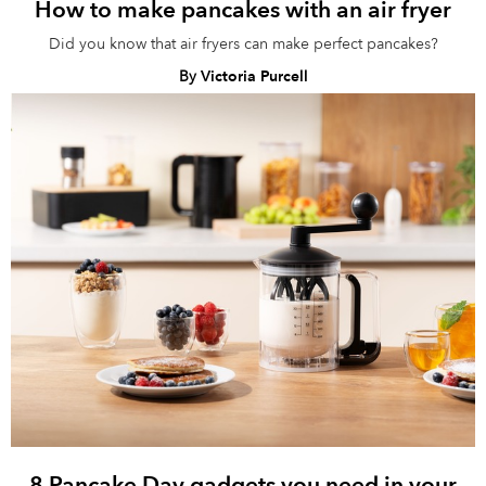
How to make pancakes with an air fryer
Did you know that air fryers can make perfect pancakes?
By
Victoria Purcell
8 Pancake Day gadgets you need in your