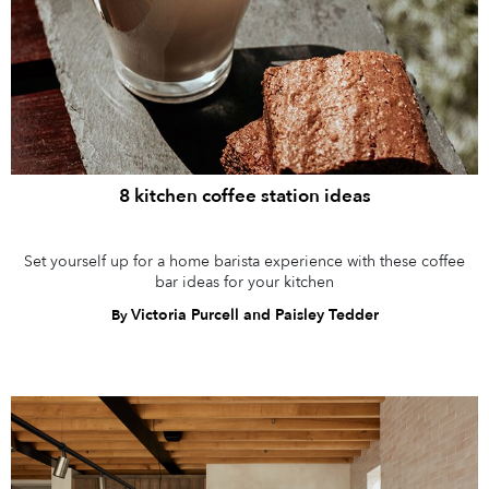
8 kitchen coffee station ideas
Set yourself up for a home barista experience with these coffee
bar ideas for your kitchen
Victoria Purcell and Paisley Tedder
By