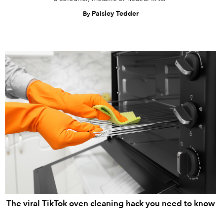
Paisley Tedder
By
The viral TikTok oven cleaning hack you need to know