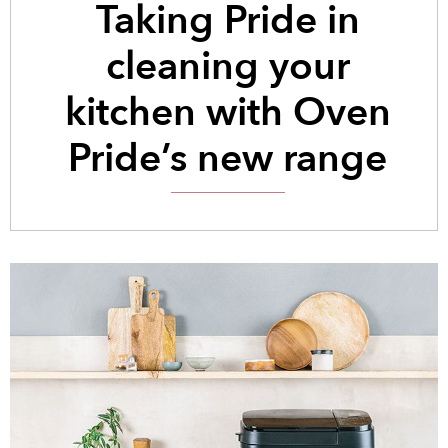
Taking Pride in
cleaning your
kitchen with Oven
Pride’s new range