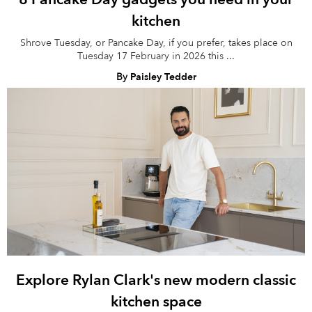
kitchen
Shrove Tuesday, or Pancake Day, if you prefer, takes place on
Tuesday 17 February in 2026 this ...
By
Paisley Tedder
Explore Rylan Clark's new modern classic
kitchen space