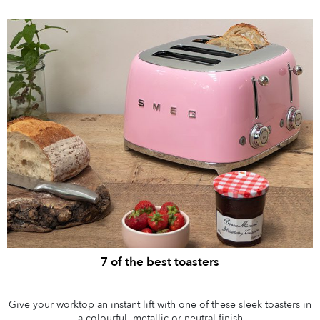
7 of the best toasters
Give your worktop an instant lift with one of these sleek toasters in
a colourful, metallic or neutral finish