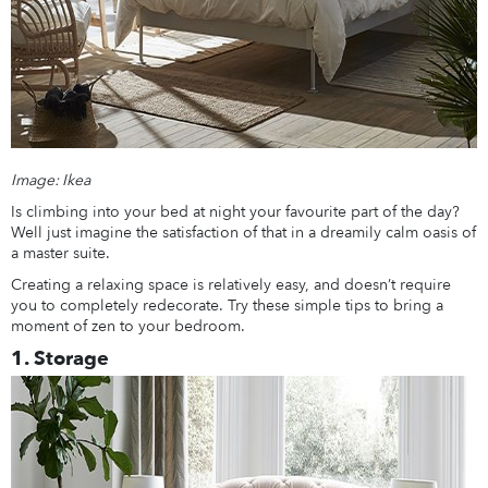
Image: Ikea
Is climbing into your bed at night your favourite part of the day?
Well just imagine the satisfaction of that in a dreamily calm oasis of
a master suite.
Creating a relaxing space is relatively easy, and doesn’t require
you to completely redecorate. Try these simple tips to bring a
moment of zen to your bedroom.
1. Storage