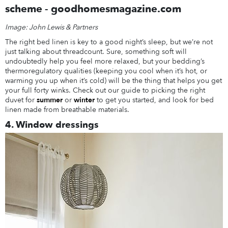
Image: John Lewis & Partners
The right bed linen is key to a good night’s sleep, but we’re not
just talking about threadcount. Sure, something soft will
undoubtedly help you feel more relaxed, but your bedding’s
thermoregulatory qualities (keeping you cool when it’s hot, or
warming you up when it’s cold) will be the thing that helps you get
your full forty winks. Check out our guide to picking the right
duvet for
summer
or
winter
to get you started, and look for bed
linen made from breathable materials.
4. Window dressings