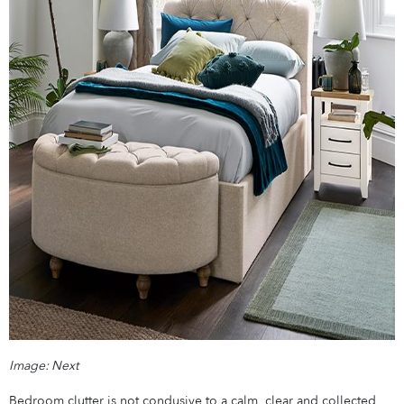
Image: Next
Bedroom clutter is not condusive to a calm, clear and collected