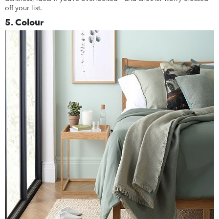
off your list.
5. Colour