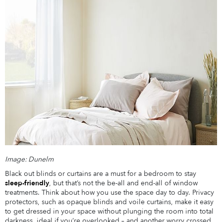
Image: Dunelm
Black out blinds or curtains are a must for a bedroom to stay
sleep-friendly
, but that’s not the be-all and end-all of window
treatments. Think about how you use the space day to day. Privacy
protectors, such as opaque blinds and voile curtains, make it easy
to get dressed in your space without plunging the room into total
darkness, ideal if you’re overlooked – and another worry crossed