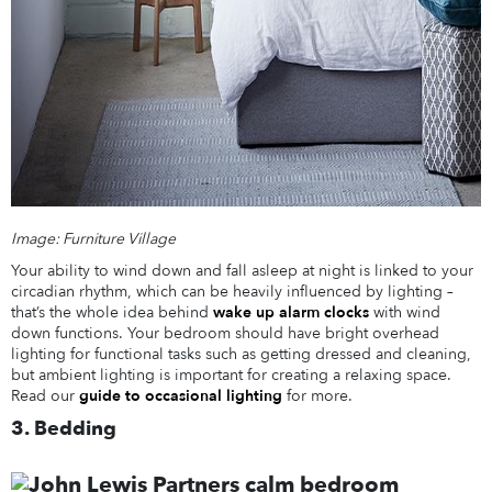
Image: Furniture Village
Your ability to wind down and fall asleep at night is linked to your
circadian rhythm, which can be heavily influenced by lighting –
that’s the whole idea behind
wake up alarm clocks
with wind
down functions. Your bedroom should have bright overhead
lighting for functional tasks such as getting dressed and cleaning,
but ambient lighting is important for creating a relaxing space.
Read our
guide to occasional lighting
for more.
3. Bedding