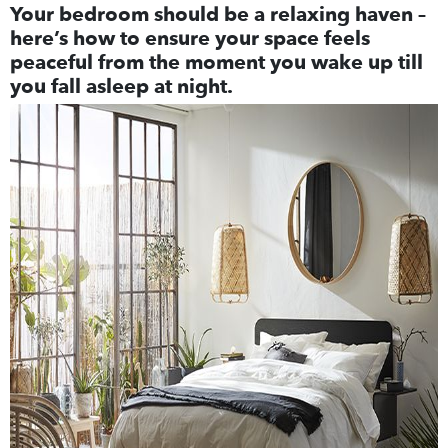
Your bedroom should be a relaxing haven –
here’s how to ensure your space feels
peaceful from the moment you wake up till
you fall asleep at night.