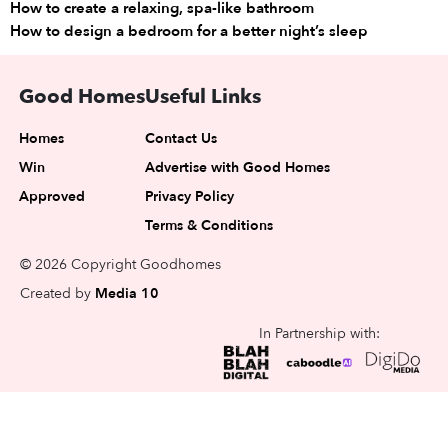
How to create a relaxing, spa-like bathroom
How to design a bedroom for a better night’s sleep
Good Homes
Useful Links
Homes
Contact Us
Win
Advertise with Good Homes
Approved
Privacy Policy
Terms & Conditions
© 2026 Copyright Goodhomes
Created by
Media 10
In Partnership with: