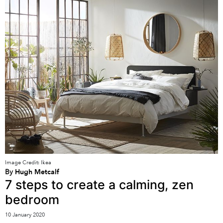
Image Credit: Ikea
By
Hugh Metcalf
7 steps to create a calming, zen
bedroom
10 January 2020