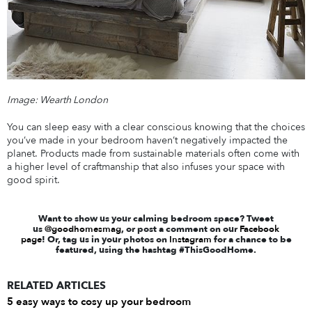
Image: Wearth London
You can sleep easy with a clear conscious knowing that the choices
you’ve made in your bedroom haven’t negatively impacted the
planet. Products made from sustainable materials often come with
a higher level of craftmanship that also infuses your space with
good spirit.
Want to show us your calming bedroom space? Tweet
us
@goodhomesmag
, or post a comment on our
Facebook
page
! Or, tag us in your photos on
Instagram
for a chance to be
featured, using the hashtag #ThisGoodHome.
RELATED ARTICLES
5 easy ways to cosy up your bedroom