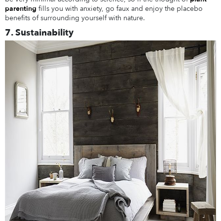
parenting
fills you with anxiety, go faux and enjoy the placebo
benefits of surrounding yourself with nature.
7. Sustainability