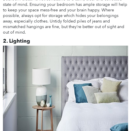
state of mind. Ensuring your bedroom has ample storage will help
to keep your space mess-free and your brain happy. Where
possible, always opt for storage which hides your belongings
away, especially clothes. Untidy folded piles of jeans and
mismatched hangings are fine, but they’re better out of sight and
out of mind.
2. Lighting