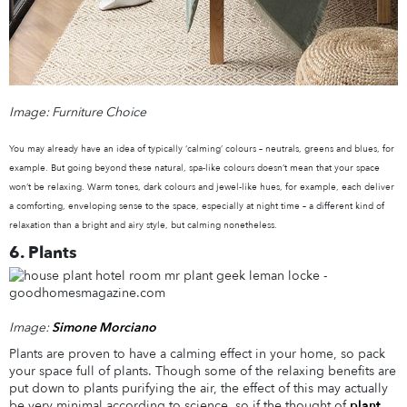
Image: Furniture Choice
You may already have an idea of typically ‘calming’ colours – neutrals, greens and blues, for
example. But going beyond these natural, spa-like colours doesn’t mean that your space
won’t be relaxing. Warm tones, dark colours and jewel-like hues, for example, each deliver
a comforting, enveloping sense to the space, especially at night time – a different kind of
relaxation than a bright and airy style, but calming nonetheless.
6. Plants
Image:
Simone Morciano
Plants are proven to have a calming effect in your home, so pack
your space full of plants. Though some of the relaxing benefits are
put down to plants purifying the air, the effect of this may actually
be very minimal according to science, so if the thought of
plant