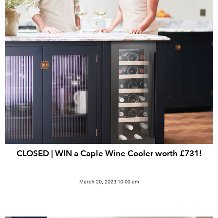
CLOSED | WIN a Caple Wine Cooler worth £731!
March 20, 2023 10:00 am