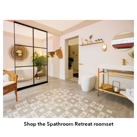
Shop the Spathroom Retreat roomset