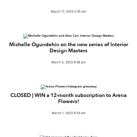
March 17, 2023 5:45 am
Michelle Ogundehin on the new series of Interior
Design Masters
March 5, 2023 9:38 pm
CLOSED | WIN a 12-month subscription to Arena
Flowers!
March 1, 2023 9:24 am