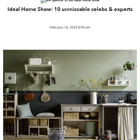
Ideal Home Show: 10 unmissable celebs & experts
February 14, 2023 9:00 am