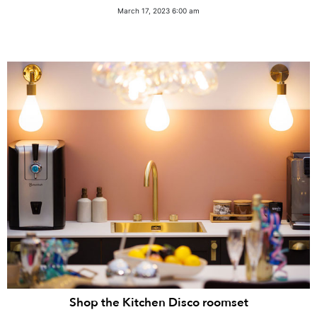
March 17, 2023 6:00 am
Shop the Kitchen Disco roomset