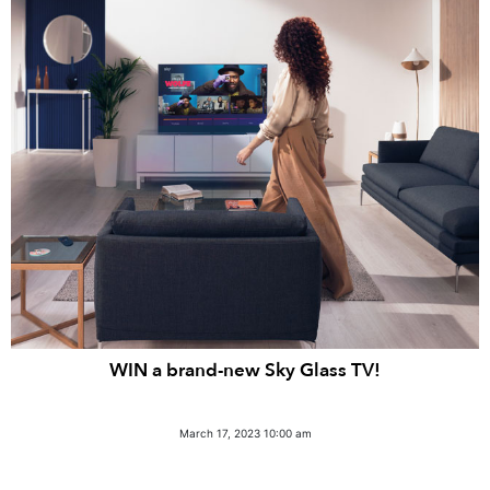
WIN a brand-new Sky Glass TV!
March 17, 2023 10:00 am