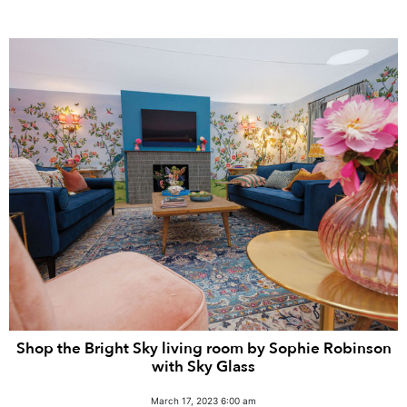
Shop the Bright Sky living room by Sophie Robinson
with Sky Glass
March 17, 2023 6:00 am