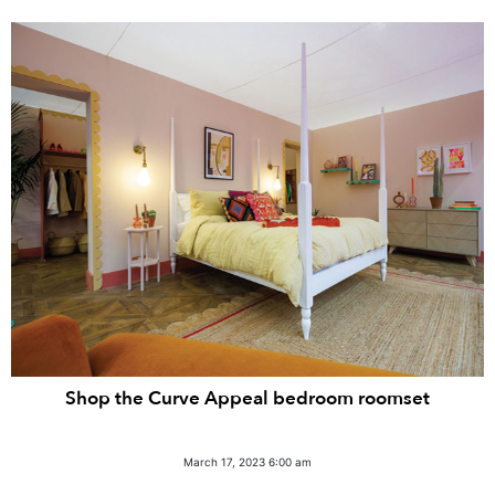
Shop the Curve Appeal bedroom roomset
March 17, 2023 6:00 am