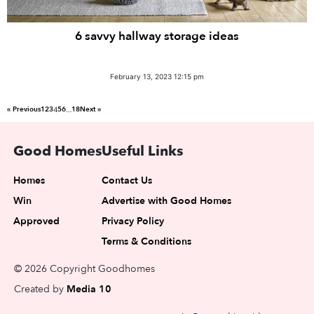
6 savvy hallway storage ideas
February 13, 2023 12:15 pm
« Previous
1
2
3
5
6
18
Next »
4
…
Good Homes
Useful Links
Homes
Contact Us
Win
Advertise with Good Homes
Approved
Privacy Policy
Terms & Conditions
© 2026 Copyright Goodhomes
Created by
Media 10