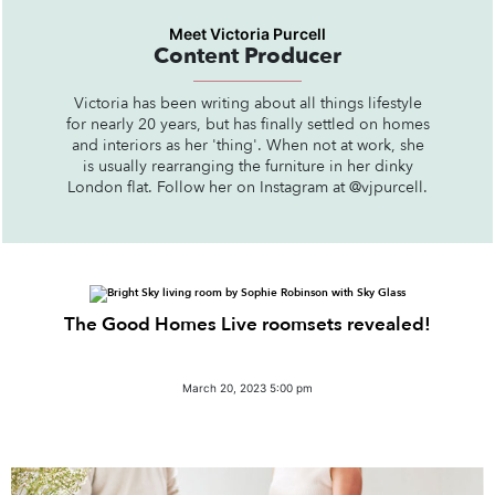
Meet Victoria Purcell
Content Producer
Victoria has been writing about all things lifestyle
for nearly 20 years, but has finally settled on homes
and interiors as her 'thing'. When not at work, she
is usually rearranging the furniture in her dinky
London flat. Follow her on Instagram at @vjpurcell.
The Good Homes Live roomsets revealed!
March 20, 2023 5:00 pm