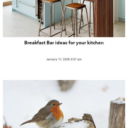
Breakfast Bar ideas for your kitchen
January 17, 2026 4:57 pm