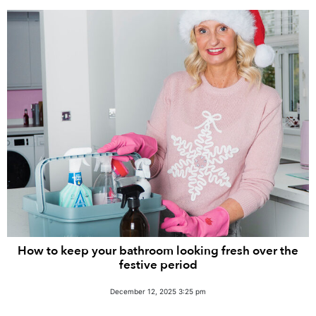
How to keep your bathroom looking fresh over the
festive period
December 12, 2025 3:25 pm