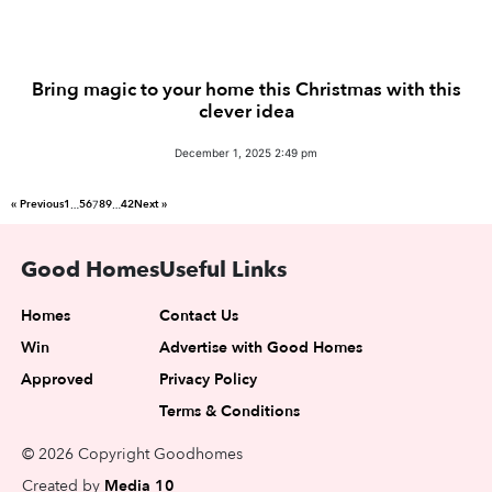
Bring magic to your home this Christmas with this
clever idea
December 1, 2025 2:49 pm
« Previous
1
5
6
8
9
42
Next »
…
7
…
Good Homes
Useful Links
Homes
Contact Us
Win
Advertise with Good Homes
Approved
Privacy Policy
Terms & Conditions
© 2026 Copyright Goodhomes
Created by
Media 10