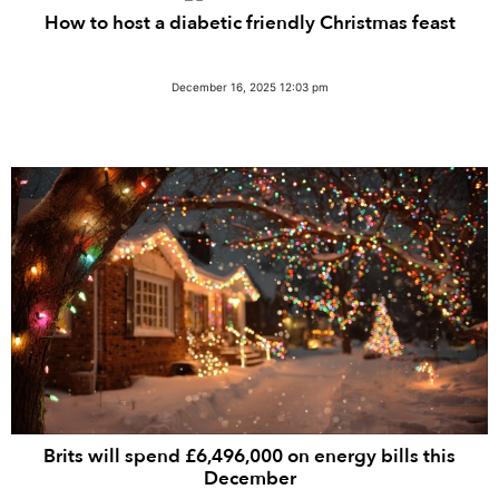
How to host a diabetic friendly Christmas feast
December 16, 2025 12:03 pm
Brits will spend £6,496,000 on energy bills this
December