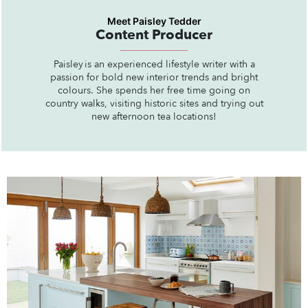
Meet Paisley Tedder
Content Producer
Paisley is an experienced lifestyle writer with a
passion for bold new interior trends and bright
colours. She spends her free time going on
country walks, visiting historic sites and trying out
new afternoon tea locations!