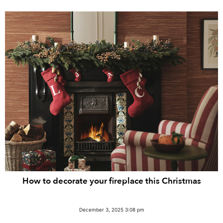
How to decorate your fireplace this Christmas
December 3, 2025 3:08 pm