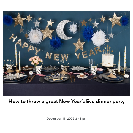
How to throw a great New Year’s Eve dinner party
December 11, 2025 3:43 pm