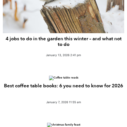
4 jobs to do in the garden this winter – and what not
to do
January 13, 2026 2:41 pm
Best coffee table books: 6 you need to know for 2026
January 7, 2026 11:55 am