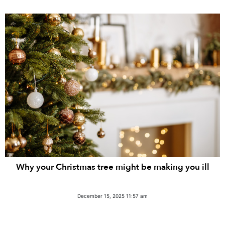
Why your Christmas tree might be making you ill
December 15, 2025 11:57 am