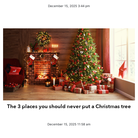
December 15, 2025 3:44 pm
The 3 places you should never put a Christmas tree
December 15, 2025 11:58 am