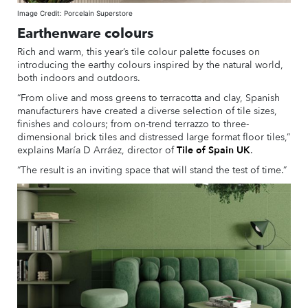
Image Credit: Porcelain Superstore
Earthenware colours
Rich and warm, this year’s tile colour palette focuses on
introducing the earthy colours inspired by the natural world,
both indoors and outdoors.
“From olive and moss greens to terracotta and clay, Spanish
manufacturers have created a diverse selection of tile sizes,
finishes and colours; from on-trend terrazzo to three-
dimensional brick tiles and distressed large format floor tiles,”
explains María D Arráez, director of
Tile of Spain UK
.
“The result is an inviting space that will stand the test of time.”