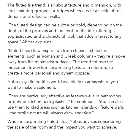
The fluted tile trend is all about texture and dimension, with
tiles featuring grooves or ridges which create a tactile, three-
dimensional effect on walls.
“The fluted design can be subtle or bold, depending on the
depth of the grooves and the finish of the tile, offering a
sophisticated and architectural look that adds interest to any
space,” Abbas explains.
“Fluted tiles draw inspiration from classic architectural
elements, such as Roman and Greek columns – they’re a move
away from flat minimalist surfaces. The trend follows the
movement towards incorporating texture in interiors, to
create a more personal and dynamic space.”
Abbas says fluted tiles work beautifully in areas where you
want to make a statement.
“They are particularly effective as feature walls in bathrooms
or behind kitchen backsplashes,” he continues. “You can also
use them to clad areas such as kitchen islands or feature walls
– the tactile nature will always draw attention.”
When incorporating fluted tiles, Abbas advises considering
the scale of the room and the impact you want to achieve.