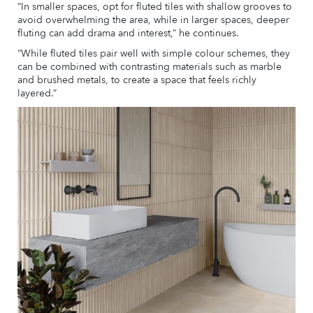
“In smaller spaces, opt for fluted tiles with shallow grooves to
avoid overwhelming the area, while in larger spaces, deeper
fluting can add drama and interest,” he continues.
“While fluted tiles pair well with simple colour schemes, they
can be combined with contrasting materials such as marble
and brushed metals, to create a space that feels richly
layered.”