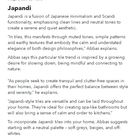
Japandi
Japandi is a fusion of Japanese minimalism and Scandi
functionality, emphasising clean lines and neutral tones to
create a serene and quiet aesthetic.
“In tiles, this manifests through muted tones, simple patterns
and earthy textures that embody the calm and understated
elegance of both design philosophies,” Abbas explains.
Abbas says this particular tile trend is inspired by a growing
desire for slowing down, being mindful and connecting to
nature.
“As people seek to create tranquil and clutter-free spaces in
their homes, Japandi offers the perfect balance between style
and serenity,” he explains.
“Japandi-style tiles are versatile and can be laid throughout
your home. They’re ideal for creating spa-like bathrooms but
will also bring a sense of calm and order to kitchens.”
To incorporate Japandi tiles into your home, Abbas suggests
starting with a neutral palette – soft greys, beiges, and off-
whites.