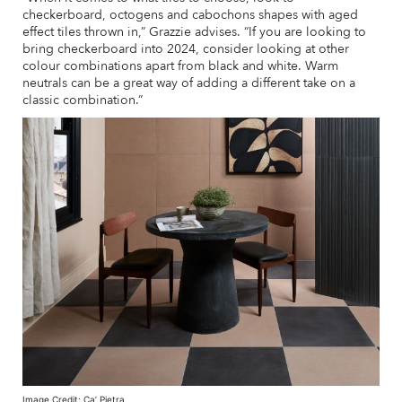
checkerboard, octogens and cabochons shapes with aged
effect tiles thrown in,” Grazzie advises. “If you are looking to
bring checkerboard into 2024, consider looking at other
colour combinations apart from black and white. Warm
neutrals can be a great way of adding a different take on a
classic combination.”
Image Credit: Ca’ Pietra