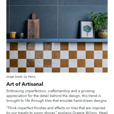
Image Credit: Ca’ Pietra
Art of Artisanal
Embracing imperfection, craftsmanship and a growing
appreciation for the detail behind the design, this trend is
brought to life through tiles that emulate hand-drawn designs.
“Think imperfect finishes and effects on tiles that are inspired
by our travels to sunny shores,” explains Grazzie Wilson, Head