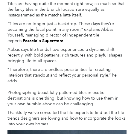
Tiles are having quite the moment right now, so much so that
the fancy tiles in the brunch location are equally as
Instagrammed as the matcha latte itself.
“Tiles are no longer just a backdrop. These days they’re
becoming the focal point in any room,” explains Abbas
Youssefi, managing director of independent tile
experts
Porcelain Superstore
.
Abbas says tile trends have experienced a dynamic shift
recently, with bold patterns, rich textures and playful shapes
bringing life to all spaces.
“Therefore, there are endless possibilities for creating
interiors that standout and reflect your personal style,” he
adds.
Photographing beautifully patterned tiles in exotic
destinations is one thing, but knowing how to use them in
your own humble abode can be challenging.
Thankfully we’ve consulted the tile experts to find out the tile
trends designers are loving and how to incorporate the looks
into your own homes.