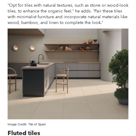
“Opt for tiles with natural textures, such as stone or wood-look
tiles, to enhance the organic feel,” he adds. “Pair these tiles
with minimalist furniture and incorporate natural materials like
wood, bamboo, and linen to complete the look.”
Image Credit: Tile of Spain
Fluted tiles