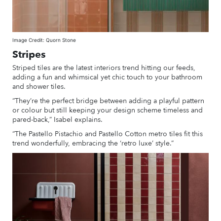
Image Credit: Quorn Stone
Stripes
Striped tiles are the latest interiors trend hitting our feeds,
adding a fun and whimsical yet chic touch to your bathroom
and shower tiles.
“They’re the perfect bridge between adding a playful pattern
or colour but still keeping your design scheme timeless and
pared-back,” Isabel explains.
“The Pastello Pistachio and Pastello Cotton metro tiles fit this
trend wonderfully, embracing the ‘retro luxe’ style.”