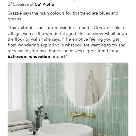
of Creative at
Ca’ Pietra
.
Grazzie says the main colours for this trend are blues and
greens.
“Think about a sun-soaked wander around a Greek or Italian
village, with all the wonderful aged tiles on show, whether on
the floor or walls,” she says. “The emotive feeling you get
from wondering exploring is what you are wanting to try and
recreate in your own home and makes a great trend for a
bathroom renovation
project.”