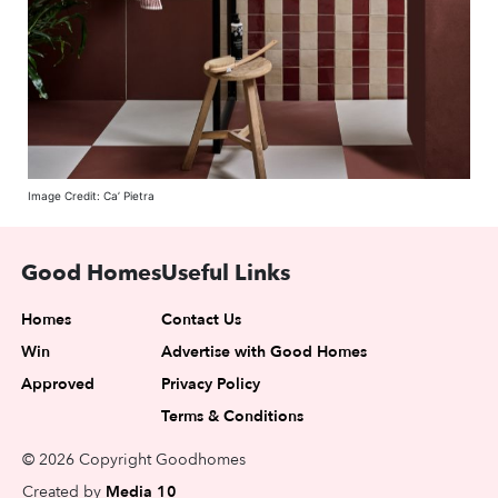
Image Credit: Ca’ Pietra
Good Homes
Useful Links
Homes
Contact Us
Win
Advertise with Good Homes
Approved
Privacy Policy
Terms & Conditions
© 2026 Copyright Goodhomes
Created by
Media 10