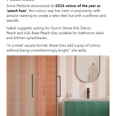
Since Pantone announced its
2024 colour of the year as
‘peach fuzz’
, this colour way has risen in popularity, with
people wanting to create a retro feel but with a softness and
warmth.
Isabel suggests opting for Quorn Stone Kiki Décor
Peach and Kiki Base Peach tiles suitable for bathroom walls
and kitchen splashbacks.
“In a small square format, these tiles add a pop of colour
without being overwhelmingly bright,” she adds.