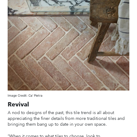
Image Credit: Ca’ Pietra
Revival
A nod to designs of the past, this tile trend is all about
appreciating the finer details from more traditional tiles and
bringing them bang up to date in your own space.
“When it comes to what tiles to choose, look to