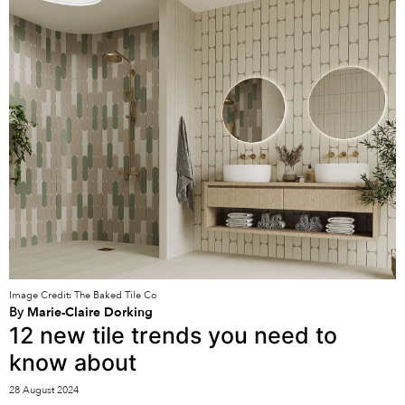
Image Credit: The Baked Tile Co
By
Marie-Claire Dorking
12 new tile trends you need to
know about
28 August 2024