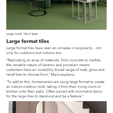
Image Credit: Tile of Spain
Large format tiles
Large format tiles have seen an increase in popularity – not
only for outdoors but indoors too.
“Replicating an array of materials, from concrete to marble,
the versatile nature of ceramic and porcelain means
customers have an incredibly broad range of matt, gloss and
relief tiles to choose from,” Maria explains.
“To add to this, homeowners are using large format to create
an indoor-outdoor look, taking it from their living room or
kitchen onto their patio. Often paired with minimalist decor
for the large tiles to stand-out and be a feature.”