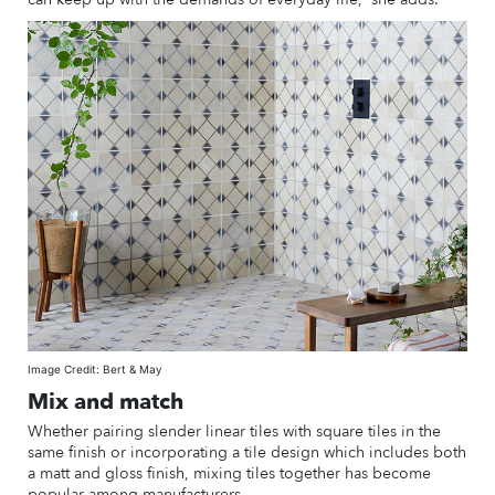
Image Credit: Bert & May
Mix and match
Whether pairing slender linear tiles with square tiles in the
same finish or incorporating a tile design which includes both
a matt and gloss finish, mixing tiles together has become
popular among manufacturers.