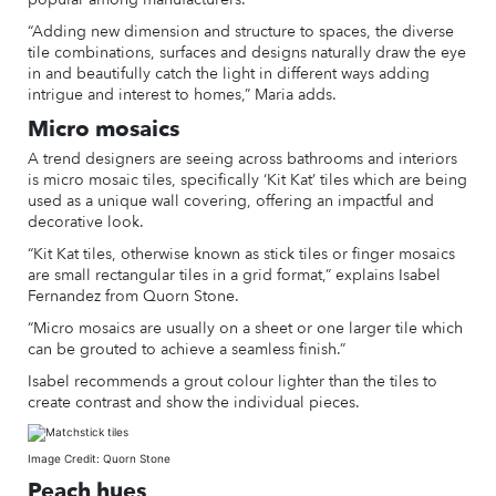
“Adding new dimension and structure to spaces, the diverse
tile combinations, surfaces and designs naturally draw the eye
in and beautifully catch the light in different ways adding
intrigue and interest to homes,” Maria adds.
Micro mosaics
A trend designers are seeing across bathrooms and interiors
is micro mosaic tiles, specifically ‘Kit Kat’ tiles which are being
used as a unique wall covering, offering an impactful and
decorative look.
“Kit Kat tiles, otherwise known as stick tiles or finger mosaics
are small rectangular tiles in a grid format,” explains Isabel
Fernandez from Quorn Stone.
“Micro mosaics are usually on a sheet or one larger tile which
can be grouted to achieve a seamless finish.”
Isabel recommends a grout colour lighter than the tiles to
create contrast and show the individual pieces.
Image Credit: Quorn Stone
Peach hues