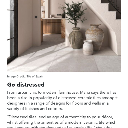
Image Credit: Tile of Spain
Go distressed
From urban chic to modern farmhouse, Maria says there has
been a rise in popularity of distressed ceramic tiles amongst
designers in a range of designs for floors and walls in a
variety of finishes and colours.
“Distressed tiles lend an age of authenticity to your décor,
whilst offering the amenities of a modern ceramic tile which
can keep up with the demands of everyday life,” she adds.