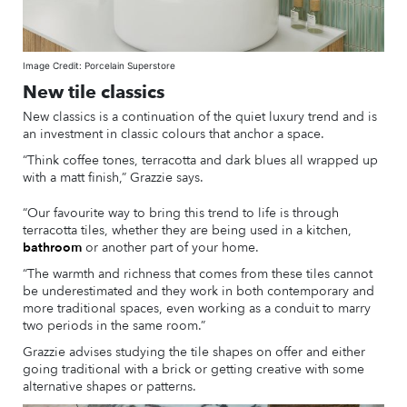
Image Credit: Porcelain Superstore
New tile classics
New classics is a continuation of the quiet luxury trend and is
an investment in classic colours that anchor a space.
“Think coffee tones, terracotta and dark blues all wrapped up
with a matt finish,” Grazzie says.
“Our favourite way to bring this trend to life is through
terracotta tiles, whether they are being used in a kitchen,
bathroom
or another part of your home.
“The warmth and richness that comes from these tiles cannot
be underestimated and they work in both contemporary and
more traditional spaces, even working as a conduit to marry
two periods in the same room.”
Grazzie advises studying the tile shapes on offer and either
going traditional with a brick or getting creative with some
alternative shapes or patterns.