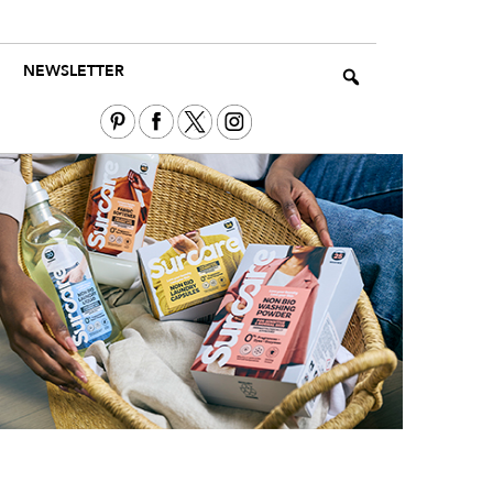
NEWSLETTER