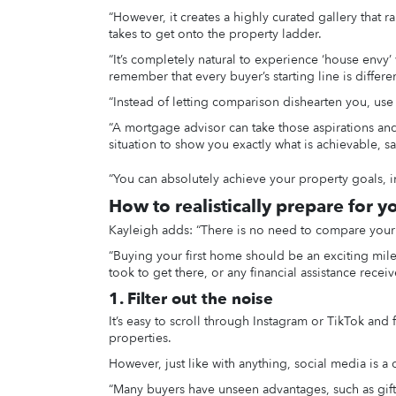
“However, it creates a highly curated gallery that rar
takes to get onto the property ladder.
“It’s completely natural to experience ‘house envy’
remember that every buyer’s starting line is diffe
“Instead of letting comparison dishearten you, use t
“A mortgage advisor can take those aspirations and 
situation to show you exactly what is achievable, s
“You can absolutely achieve your property goals, i
How to realistically prepare for y
Kayleigh adds: “There is no need to compare your 
“Buying your first home should be an exciting miles
took to get there, or any financial assistance rece
1. Filter out the noise
It’s easy to scroll through Instagram or TikTok an
properties.
However, just like with anything, social media is a 
“Many buyers have unseen advantages, such as gift