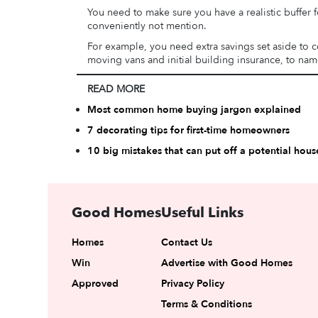
You need to make sure you have a realistic buffer f
conveniently not mention.
For example, you need extra savings set aside to co
moving vans and initial building insurance, to name
READ MORE
Most common home buying jargon explained
7 decorating tips for first-time homeowners
10 big mistakes that can put off a potential hous
Good Homes
Useful Links
Homes
Contact Us
Win
Advertise with Good Homes
Approved
Privacy Policy
Terms & Conditions