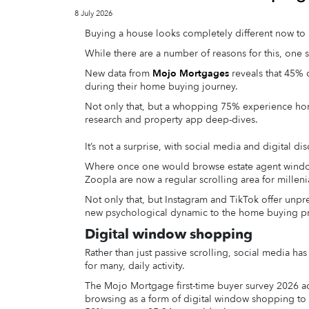
8 July 2026
Buying a house looks completely different now to 
While there are a number of reasons for this, one s
New data from
Mojo Mortgages
reveals that 45% o
during their home buying journey.
Not only that, but a whopping 75% experience ho
research and property app deep-dives.
It’s not a surprise, with social media and digital 
Where once one would browse estate agent windows
Zoopla are now a regular scrolling area for milleni
Not only that, but Instagram and TikTok offer unpr
new psychological dynamic to the home buying p
Digital window shopping
Rather than just passive scrolling, social media ha
for many, daily activity.
The Mojo Mortgage first-time buyer survey 2026 act
browsing as a form of digital window shopping to 