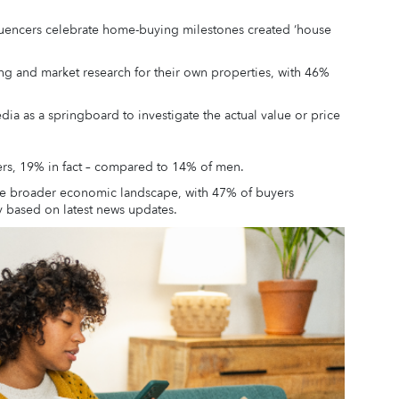
fluencers celebrate home-buying milestones created ‘house
ng and market research for their own properties, with 46%
dia as a springboard to investigate the actual value or price
ers, 19% in fact – compared to 14% of men.
 the broader economic landscape, with 47% of buyers
ty based on latest news updates.