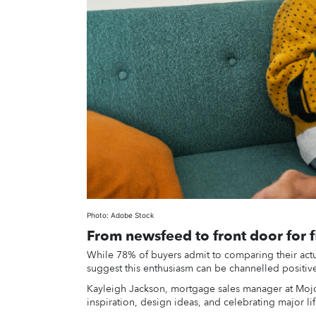
Photo: Adobe Stock
From newsfeed to front door for f
While 78% of buyers admit to comparing their actu
suggest this enthusiasm can be channelled positive
Kayleigh Jackson, mortgage sales manager at Mojo 
inspiration, design ideas, and celebrating major li