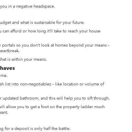
 you in a negative headspace.
udget and what is sustainable for your future.
can afford or how long it’ll take to reach your house
rty portals so you don’t look at homes beyond your means –
heartbreak.
that is within your means.
-haves
ome.
sh list into non-negotiables – like location or volume of
 updated bathroom, and this will help you to sift through.
ill allow you to get a foot on the property ladder much
want.
or a deposit is only half the battle.