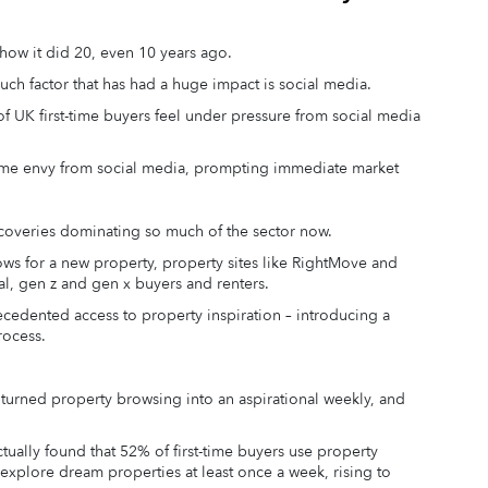
how it did 20, even 10 years ago.
uch factor that has had a huge impact is social media.
f UK first-time buyers feel under pressure from social media
me envy from social media, prompting immediate market
discoveries dominating so much of the sector now.
 for a new property, property sites like RightMove and
al, gen z and gen x buyers and renters.
ecedented access to property inspiration – introducing a
rocess.
s turned property browsing into an aspirational weekly, and
ually found that 52% of first-time buyers use property
explore dream properties at least once a week, rising to