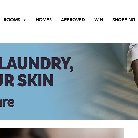
ROOMS
HOMES
APPROVED
WIN
SHOPPING