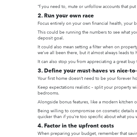
“f you need to, mute or unfollow accounts that put
2. Run your own race
Focus entirely on your own financial health, your b
This could be running the numbers to see what you 
deposit goal.
It could also mean setting a filter when on prope
we’ve all been there, but it almost always leads to 
It can also stop you from appreciating a great buy 
3. Define your must-haves vs nice-to
Your first home doesn’t need to be your forever h
Keep expectations realistic – split your property wi
bedrooms.
Alongside bonus features, like a modern kitchen or
Being willing to compromise on cosmetic details w
quicker than if you’re too specific about what you 
4. Factor in the upfront costs
When preparing your budget, remember that saving f