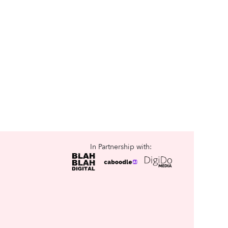
In Partnership with: