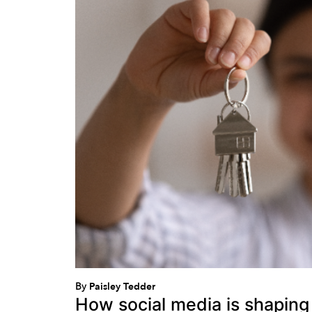
By
Paisley Tedder
How social media is shaping 