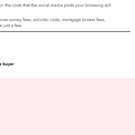
or the costs that the social media posts your browsing will
ver survey fees, solicitor costs, mortgage broker fees,
 just a few.
e buyer