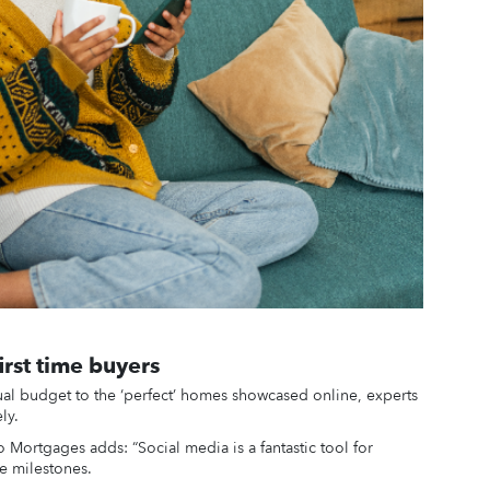
irst time buyers
al budget to the ‘perfect’ homes showcased online, experts
ly.
Mortgages adds: “Social media is a fantastic tool for
fe milestones.