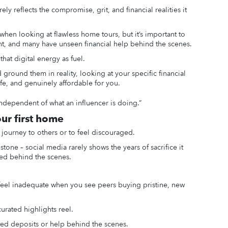
ely reflects the compromise, grit, and financial realities it
 when looking at flawless home tours, but it’s important to
rent, and many have unseen financial help behind the scenes.
hat digital energy as fuel.
ground them in reality, looking at your specific financial
afe, and genuinely affordable for you.
ndependent of what an influencer is doing.”
our first home
journey to others or to feel discouraged.
tone – social media rarely shows the years of sacrifice it
ived behind the scenes.
d feel inadequate when you see peers buying pristine, new
curated highlights reel.
ed deposits or help behind the scenes.