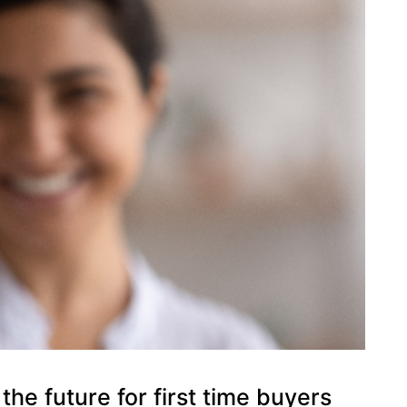
the future for first time buyers