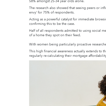
58% amongst 25-34 year olds alone.
The research also showed that seeing peers or in
envy’ for 75% of respondents.
Acting as a powerful catalyst for immediate browsi
confirming this to be the case.
Half of all respondents admitted to using social me
of a home they spot on their feed.
With women being particularly proactive research
This high financial awareness actually extends to
regularly re-calculating their mortgage affordabili