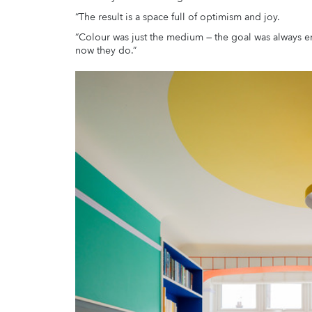
“The result is a space full of optimism and joy.
“Colour was just the medium — the goal was always e
now they do.”