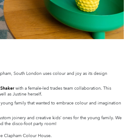
apham, South London uses colour and joy as its design
 Shaker
with a female-led trades team collaboration. This
ell as Justine herself.
 a young family that wanted to embrace colour and imagination
stom joinery and creative kids’ ones for the young family. We
d the disco-foot party room!
 the Clapham Colour House.