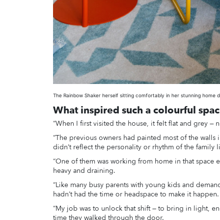
The Rainbow Shaker herself sitting comfortably in her stunning home 
What inspired such a colourful spa
“When I first visited the house, it felt flat and grey — no
“The previous owners had painted most of the walls in
didn’t reflect the personality or rhythm of the family liv
“One of them was working from home in that space ever
heavy and draining.
“Like many busy parents with young kids and demand
hadn’t had the time or headspace to make it happen.
“My job was to unlock that shift — to bring in light, 
time they walked through the door.