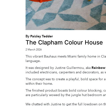
By
Paisley Tedder
The Clapham Colour House
2 March 2026
This vibrant Bauhaus meets Miami family home in Cl
language.
It was designed by Justine Guillermou, aka
Rainbow
included electricians, carpenters and decorators, as w
The concept was to create a playful, bold space for
within their home.
The finished product boasts bold colour blocking, cu
are particularly wowed by the jungle hut bedroom an
We chatted with Justine to get the full lowdown on