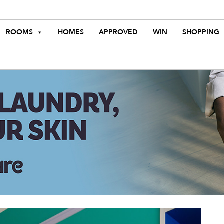
ROOMS
HOMES
APPROVED
WIN
SHOPPING