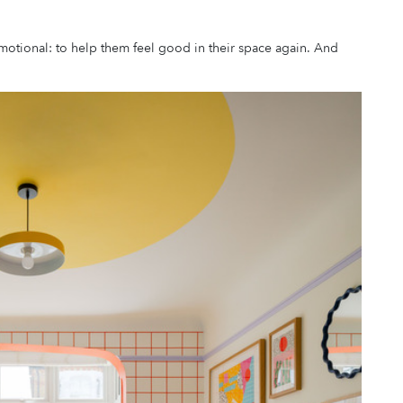
motional: to help them feel good in their space again. And