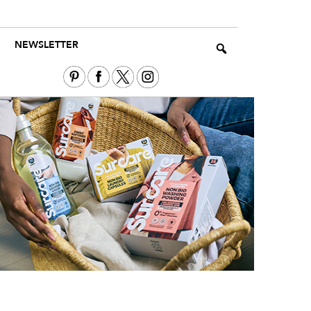
NEWSLETTER