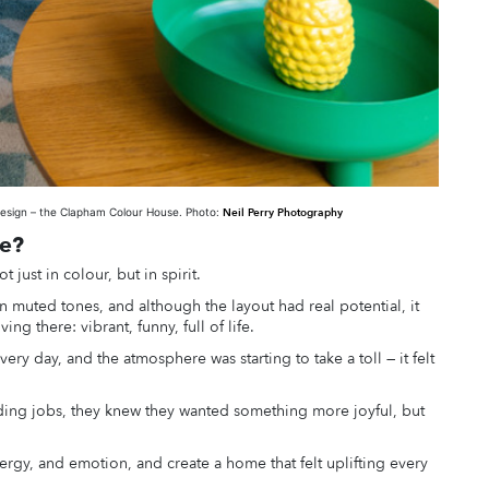
design – the Clapham Colour House. Photo:
Neil Perry Photography
ce?
t just in colour, but in spirit.
 muted tones, and although the layout had real potential, it
ing there: vibrant, funny, full of life.
y day, and the atmosphere was starting to take a toll — it felt
ing jobs, they knew they wanted something more joyful, but
energy, and emotion, and create a home that felt uplifting every