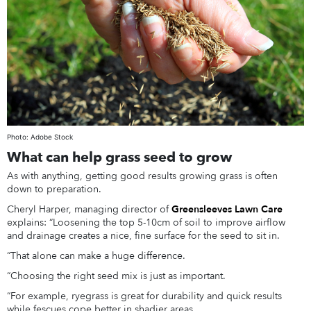
Photo: Adobe Stock
What can help grass seed to grow
As with anything, getting good results growing grass is often
down to preparation.
Cheryl Harper, managing director of
Greensleeves Lawn Care
explains: “Loosening the top 5-10cm of soil to improve airflow
and drainage creates a nice, fine surface for the seed to sit in.
“That alone can make a huge difference.
“Choosing the right seed mix is just as important.
“For example, ryegrass is great for durability and quick results
while fescues cope better in shadier areas.