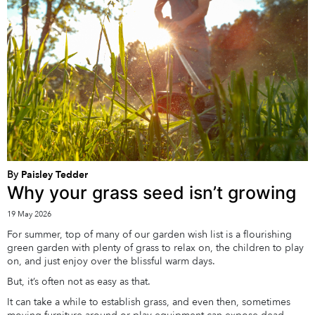
By
Paisley Tedder
Why your grass seed isn’t growing
19 May 2026
For summer, top of many of our garden wish list is a flourishing
green garden with plenty of grass to relax on, the children to play
on, and just enjoy over the blissful warm days.
But, it’s often not as easy as that.
It can take a while to establish grass, and even then, sometimes