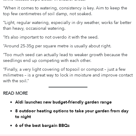
“When it comes to watering, consistency is key. Aim to keep the
top few centimetres of soil damp, not soaked.
“Light, regular watering, especially in dry weather, works far better
than heavy, occasional watering.
“It’s also important to not overdo it with the seed.
“Around 25-35g per square metre is usually about right.
“Too much seed can actually lead to weaker growth because the
seedlings end up competing with each other.
“Finally, a very light covering of topsoil or compost – just a few
milimetres – is a great way to lock in moisture and improve contact
with the soil.”
READ MORE
Aldi launches new budget-friendly garden range
8 outdoor heating options to take your garden from day
to night
6 of the best bargain BBQs