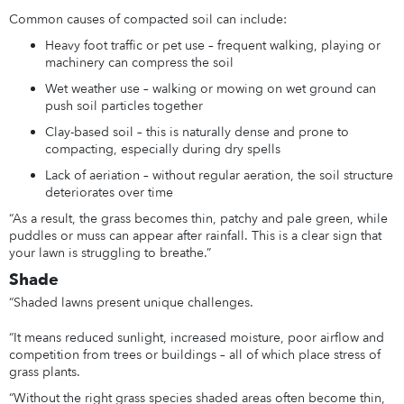
Common causes of compacted soil can include:
Heavy foot traffic or pet use – frequent walking, playing or
machinery can compress the soil
Wet weather use – walking or mowing on wet ground can
push soil particles together
Clay-based soil – this is naturally dense and prone to
compacting, especially during dry spells
Lack of aeriation – without regular aeration, the soil structure
deteriorates over time
“As a result, the grass becomes thin, patchy and pale green, while
puddles or muss can appear after rainfall. This is a clear sign that
your lawn is struggling to breathe.”
Shade
“Shaded lawns present unique challenges.
“It means reduced sunlight, increased moisture, poor airflow and
competition from trees or buildings – all of which place stress of
grass plants.
“Without the right grass species shaded areas often become thin,