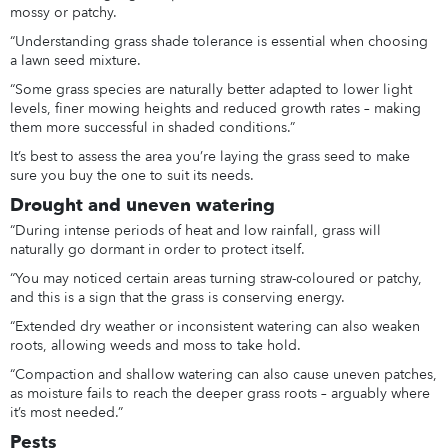
mossy or patchy.
“Understanding grass shade tolerance is essential when choosing
a lawn seed mixture.
“Some grass species are naturally better adapted to lower light
levels, finer mowing heights and reduced growth rates – making
them more successful in shaded conditions.”
It’s best to assess the area you’re laying the grass seed to make
sure you buy the one to suit its needs.
Drought and uneven watering
“During intense periods of heat and low rainfall, grass will
naturally go dormant in order to protect itself.
“You may noticed certain areas turning straw-coloured or patchy,
and this is a sign that the grass is conserving energy.
“Extended dry weather or inconsistent watering can also weaken
roots, allowing weeds and moss to take hold.
“Compaction and shallow watering can also cause uneven patches,
as moisture fails to reach the deeper grass roots – arguably where
it’s most needed.”
Pests