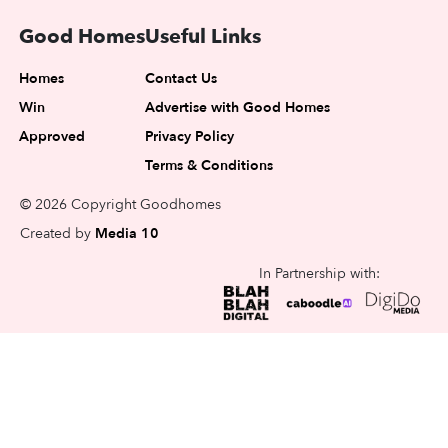
Good Homes
Useful Links
Homes
Contact Us
Win
Advertise with Good Homes
Approved
Privacy Policy
Terms & Conditions
© 2026 Copyright Goodhomes
Created by
Media 10
In Partnership with: