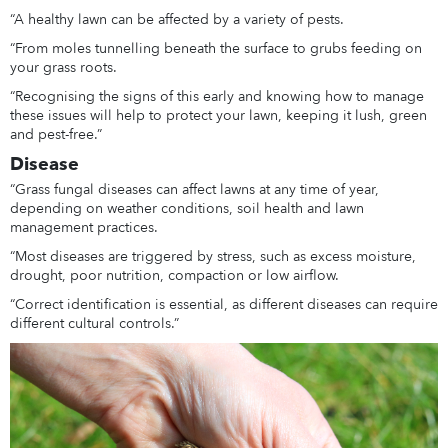
“A healthy lawn can be affected by a variety of pests.
“From moles tunnelling beneath the surface to grubs feeding on
your grass roots.
“Recognising the signs of this early and knowing how to manage
these issues will help to protect your lawn, keeping it lush, green
and pest-free.”
Disease
“Grass fungal diseases can affect lawns at any time of year,
depending on weather conditions, soil health and lawn
management practices.
“Most diseases are triggered by stress, such as excess moisture,
drought, poor nutrition, compaction or low airflow.
“Correct identification is essential, as different diseases can require
different cultural controls.”