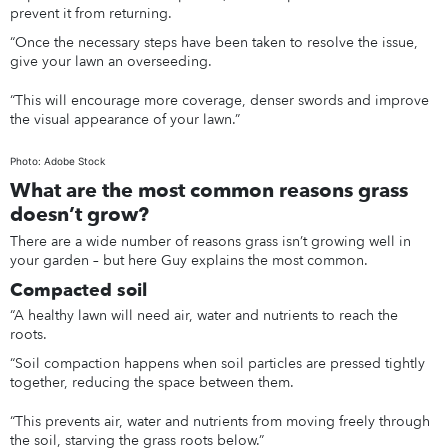
prevent it from returning.
“Once the necessary steps have been taken to resolve the issue,
give your lawn an overseeding.
“This will encourage more coverage, denser swords and improve
the visual appearance of your lawn.”
Photo: Adobe Stock
What are the most common reasons grass
doesn’t grow?
There are a wide number of reasons grass isn’t growing well in
your garden – but here Guy explains the most common.
Compacted soil
“A healthy lawn will need air, water and nutrients to reach the
roots.
“Soil compaction happens when soil particles are pressed tightly
together, reducing the space between them.
“This prevents air, water and nutrients from moving freely through
the soil, starving the grass roots below.”