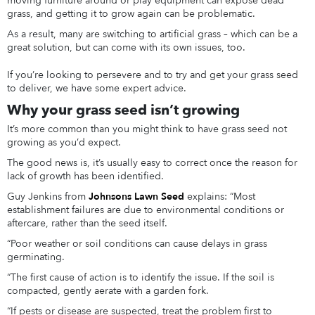
moving furniture around or play equipment can expose dead
grass, and getting it to grow again can be problematic.
As a result, many are switching to artificial grass – which can be a
great solution, but can come with its own issues, too.
If you’re looking to persevere and to try and get your grass seed
to deliver, we have some expert advice.
Why your grass seed isn’t growing
It’s more common than you might think to have grass seed not
growing as you’d expect.
The good news is, it’s usually easy to correct once the reason for
lack of growth has been identified.
Guy Jenkins from
Johnsons Lawn Seed
explains: “Most
establishment failures are due to environmental conditions or
aftercare, rather than the seed itself.
“Poor weather or soil conditions can cause delays in grass
germinating.
“The first cause of action is to identify the issue. If the soil is
compacted, gently aerate with a garden fork.
“If pests or disease are suspected, treat the problem first to